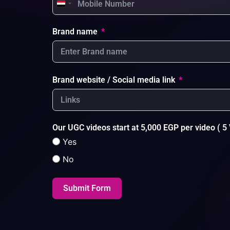
Egypt +20
Brand name
Brand website / Social media link
Our UGC videos start at 5,000 EGP per video ( 5 
Yes
No
Submit Form