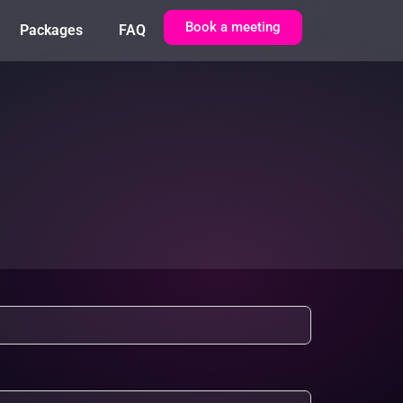
Book a meeting
Packages
FAQ