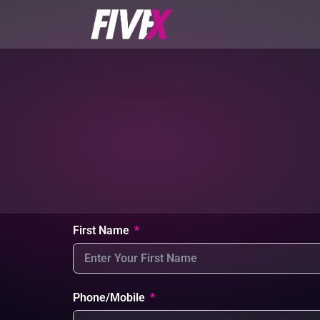
First Name
Phone/Mobile