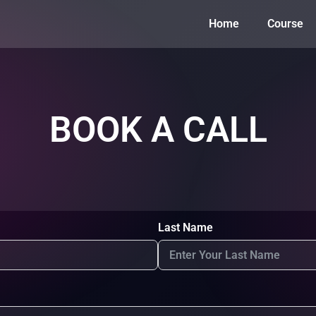
Home
Course
BOOK A CALL
Last Name