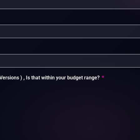
Versions ) , Is that within your budget range?