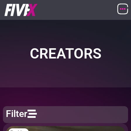
CREATORS
Filter