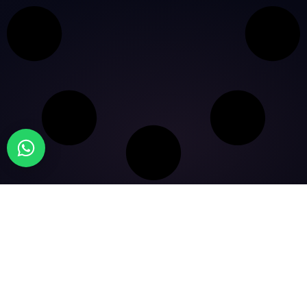
© 2026 Five X Results