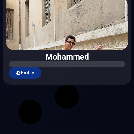
Mohammed
Profile