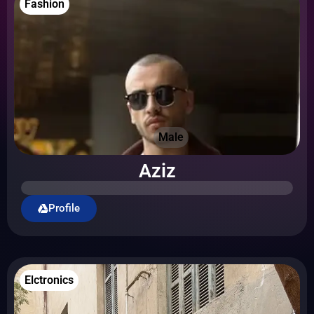
Fashion
Male
Aziz
Profile
Elctronics